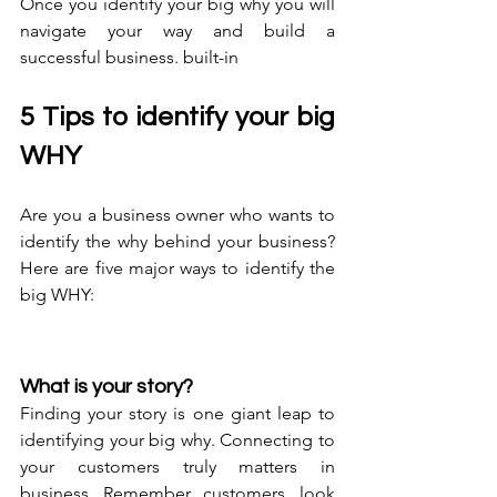
Once you identify your big why you will 
navigate your way and build a 
successful business. built-in
5 Tips to identify your big 
WHY
Are you a business owner who wants to 
identify the why behind your business? 
Here are five major ways to identify the 
big WHY:
What is your story?
Finding your story is one giant leap to 
identifying your big why. Connecting to 
your customers truly matters in 
business. Remember, customers, look 