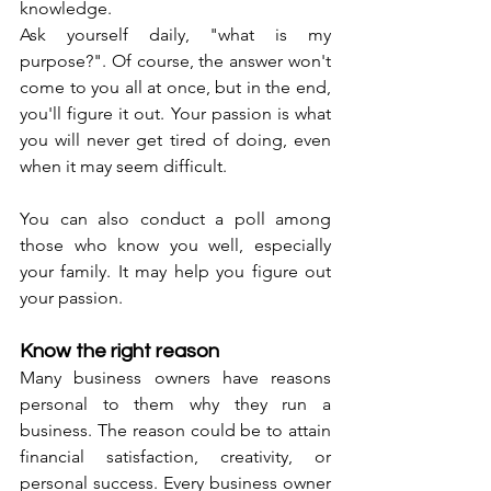
knowledge. 
Ask yourself daily, "what is my 
purpose?". Of course, the answer won't 
come to you all at once, but in the end, 
you'll figure it out. Your passion is what 
you will never get tired of doing, even 
when it may seem difficult. 
You can also conduct a poll among 
those who know you well, especially 
your family. It may help you figure out 
your passion. 
Know the right reason
Many business owners have reasons 
personal to them why they run a 
business. The reason could be to attain 
financial satisfaction, creativity, or 
personal success. Every business owner 