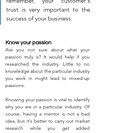
remember, your customer's 
trust is very important to the 
success of your business. 
Know your passion 
Are you not sure about what your 
passion truly is? It would help if you 
researched the industry. Little to no 
knowledge about the particular industry 
you work in might lead to mixed-up 
passions. 
Knowing your passion is vital to identify 
why you are in a particular industry. Of 
course, having a mentor is not a bad 
idea, but it's better to carry out market 
research while you get added 