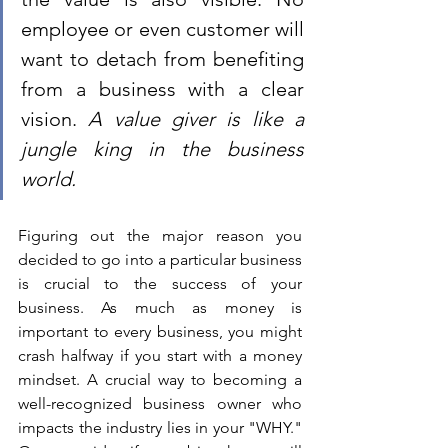
employee or even customer will 
want to detach from benefiting 
from a business with a clear 
vision. 
A value giver is like a 
jungle king in the business 
world. 
Figuring out the major reason you 
decided to go into a particular business 
is crucial to the success of your 
business. As much as money is 
important to every business, you might 
crash halfway if you start with a money 
mindset. A crucial way to becoming a 
well-recognized business owner who 
impacts the industry lies in your "WHY." 