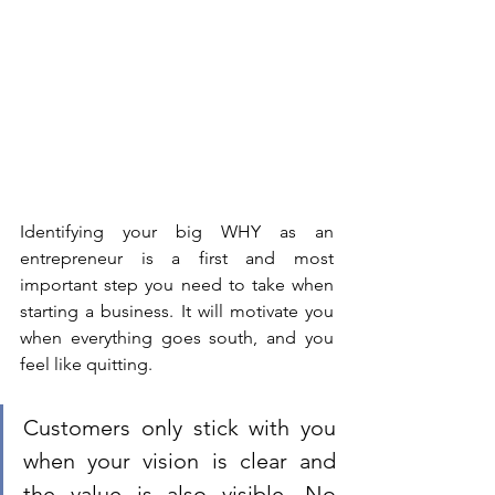
Identifying your big WHY as an 
entrepreneur is a first and most 
important step you need to take when 
starting a business. It will motivate you 
when everything goes south, and you 
feel like quitting. 
Customers only stick with you 
when your vision is clear and 
the value is also visible. No 