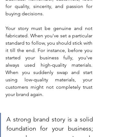
for quality, sincerity, and passion for 
buying decisions. 
Your story must be genuine and not 
fabricated. When you've set a particular 
standard to follow, you should stick with 
it till the end. For instance, before you 
started your business fully, you've 
always used high-quality materials. 
When you suddenly swap and start 
using low-quality materials, your 
customers might not completely trust 
your brand again. 
A strong brand story is a solid 
foundation for your business; 