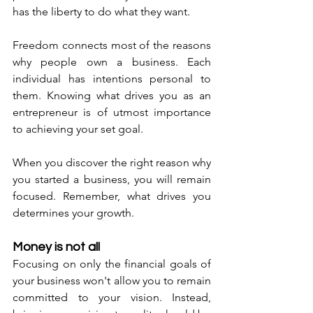
has the liberty to do what they want. 
Freedom connects most of the reasons 
why people own a business. Each 
individual has intentions personal to 
them. Knowing what drives you as an 
entrepreneur is of utmost importance 
to achieving your set goal. 
When you discover the right reason why 
you started a business, you will remain 
focused. Remember, what drives you 
determines your growth. 
Money is not all
Focusing on only the financial goals of 
your business won't allow you to remain 
committed to your vision. Instead, 