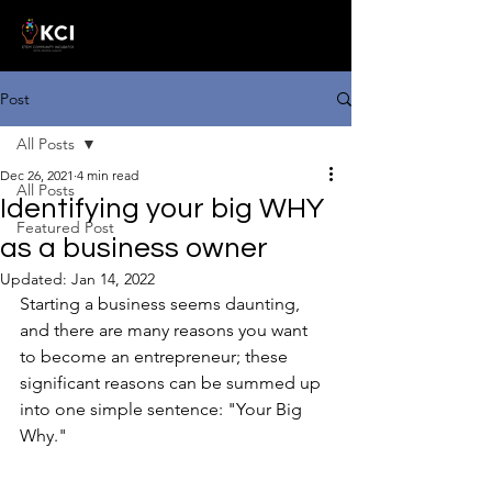
Post
All Posts
Dec 26, 2021
4 min read
All Posts
Identifying your big WHY
Featured Post
as a business owner
Updated:
Jan 14, 2022
Starting a business seems daunting, 
and there are many reasons you want 
to become an entrepreneur; these 
significant reasons can be summed up 
into one simple sentence: "Your Big 
Why."