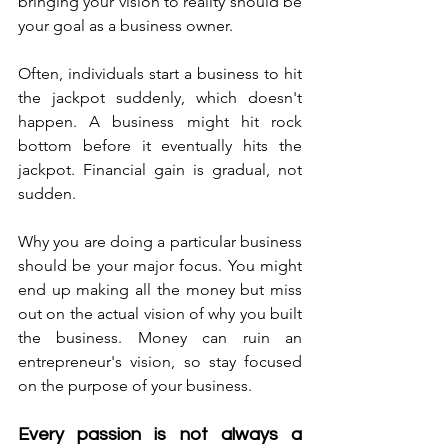
bringing your vision to reality should be 
your goal as a business owner. 
Often, individuals start a business to hit 
the jackpot suddenly, which doesn't 
happen. A business might hit rock 
bottom before it eventually hits the 
jackpot. Financial gain is gradual, not 
sudden. 
Why you are doing a particular business 
should be your major focus. You might 
end up making all the money but miss 
out on the actual vision of why you built 
the business. Money can ruin an 
entrepreneur's vision, so stay focused 
on the purpose of your business. 
Every passion is not always a 