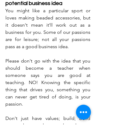
potential business idea
You might like a particular sport or 
loves making beaded accessories, but 
it doesn't mean it'll work out as a 
business for you. Some of our passions 
are for leisure; not all your passions 
pass as a good business idea. 
Please don't go with the idea that you 
should become a teacher when 
someone says you are good at 
teaching. NO! Knowing the specific 
thing that drives you, something you 
can never get tired of doing, is your 
passion. 
Don't just have values; build; build 
upon those values and make an 
outstanding difference in business and 