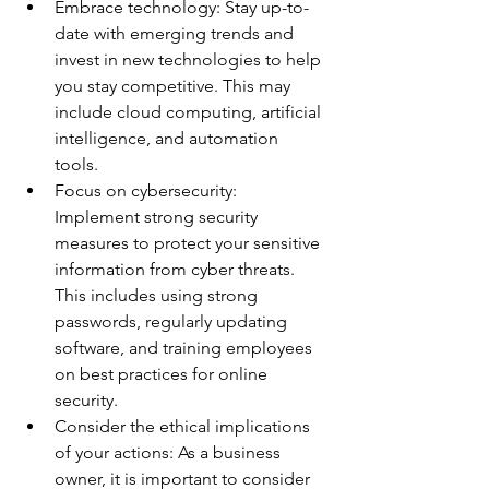
Embrace technology: Stay up-to-
date with emerging trends and 
invest in new technologies to help 
you stay competitive. This may 
include cloud computing, artificial 
intelligence, and automation 
tools. 
Focus on cybersecurity: 
Implement strong security 
measures to protect your sensitive 
information from cyber threats. 
This includes using strong 
passwords, regularly updating 
software, and training employees 
on best practices for online 
security. 
Consider the ethical implications 
of your actions: As a business 
owner, it is important to consider 