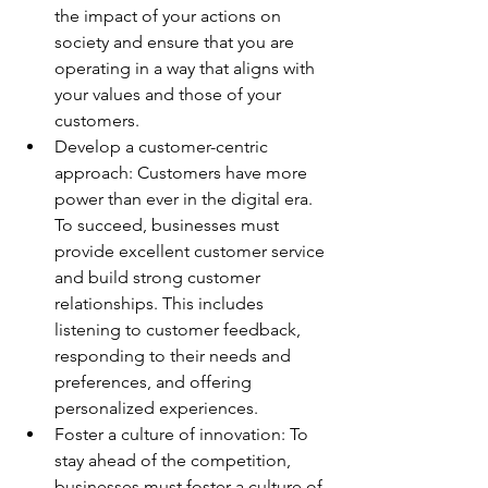
the impact of your actions on 
society and ensure that you are 
operating in a way that aligns with 
your values and those of your 
customers. 
Develop a customer-centric 
approach: Customers have more 
power than ever in the digital era. 
To succeed, businesses must 
provide excellent customer service 
and build strong customer 
relationships. This includes 
listening to customer feedback, 
responding to their needs and 
preferences, and offering 
personalized experiences. 
Foster a culture of innovation: To 
stay ahead of the competition, 
businesses must foster a culture of 