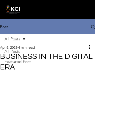
Post
All Posts
Apr 6, 2023
4 min read
All Posts
BUSINESS IN THE DIGITAL
Featured Post
ERA