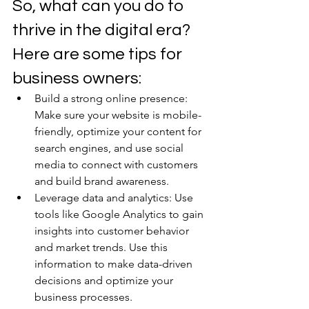
So, what can you do to 
thrive in the digital era? 
Here are some tips for 
business owners: 
Build a strong online presence: 
Make sure your website is mobile-
friendly, optimize your content for 
search engines, and use social 
media to connect with customers 
and build brand awareness. 
Leverage data and analytics: Use 
tools like Google Analytics to gain 
insights into customer behavior 
and market trends. Use this 
information to make data-driven 
decisions and optimize your 
business processes. 