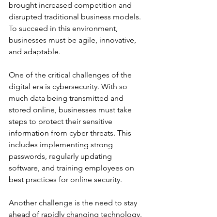
brought increased competition and 
disrupted traditional business models. 
To succeed in this environment, 
businesses must be agile, innovative, 
and adaptable. 
One of the critical challenges of the 
digital era is cybersecurity. With so 
much data being transmitted and 
stored online, businesses must take 
steps to protect their sensitive 
information from cyber threats. This 
includes implementing strong 
passwords, regularly updating 
software, and training employees on 
best practices for online security. 
Another challenge is the need to stay 
ahead of rapidly changing technology. 