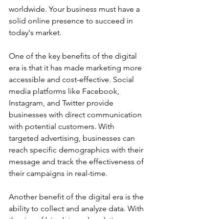
worldwide. Your business must have a 
solid online presence to succeed in 
today's market. 
One of the key benefits of the digital 
era is that it has made marketing more 
accessible and cost-effective. Social 
media platforms like Facebook, 
Instagram, and Twitter provide 
businesses with direct communication 
with potential customers. With 
targeted advertising, businesses can 
reach specific demographics with their 
message and track the effectiveness of 
their campaigns in real-time. 
Another benefit of the digital era is the 
ability to collect and analyze data. With 