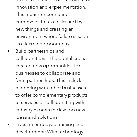
innovation and experimentation. 
This means encouraging 
employees to take risks and try 
new things and creating an 
environment where failure is seen 
as a learning opportunity. 
Build partnerships and 
collaborations: The digital era has 
created new opportunities for 
businesses to collaborate and 
form partnerships. This includes 
partnering with other businesses 
to offer complementary products 
or services or collaborating with 
industry experts to develop new 
ideas and solutions. 
Invest in employee training and 
development: With technology 