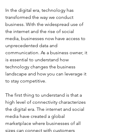
In the digital era, technology has 
transformed the way we conduct 
business. With the widespread use of 
the internet and the rise of social 
media, businesses now have access to 
unprecedented data and 
communication. As a business owner, it 
is essential to understand how 
technology changes the business 
landscape and how you can leverage it 
to stay competitive. 
The first thing to understand is that a 
high level of connectivity characterizes 
the digital era. The internet and social 
media have created a global 
marketplace where businesses of all 
sizes can connect with customers 