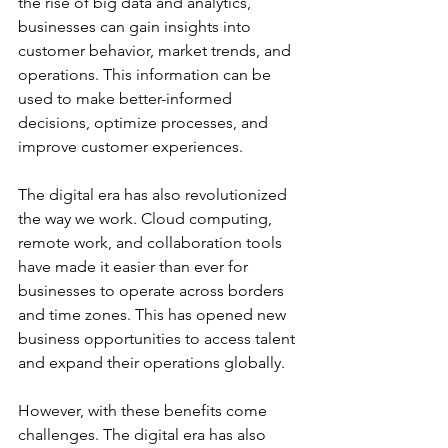
the rise of big data and analytics, 
businesses can gain insights into 
customer behavior, market trends, and 
operations. This information can be 
used to make better-informed 
decisions, optimize processes, and 
improve customer experiences. 
The digital era has also revolutionized 
the way we work. Cloud computing, 
remote work, and collaboration tools 
have made it easier than ever for 
businesses to operate across borders 
and time zones. This has opened new 
business opportunities to access talent 
and expand their operations globally. 
However, with these benefits come 
challenges. The digital era has also 