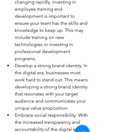
changing rapidly, investing in 
employee training and 
development is important to 
ensure your team has the skills and 
knowledge to keep up. This may 
include training on new 
technologies or investing in 
professional development 
programs. 
Develop a strong brand identity: In 
the digital era, businesses must 
work hard to stand out. This means 
developing a strong brand identity 
that resonates with your target 
audience and communicates your 
unique value proposition. 
Embrace social responsibility: With 
the increased transparency and 
accountability of the digital era, 