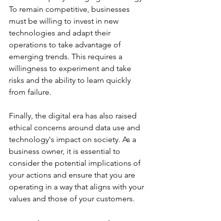
To remain competitive, businesses 
must be willing to invest in new 
technologies and adapt their 
operations to take advantage of 
emerging trends. This requires a 
willingness to experiment and take 
risks and the ability to learn quickly 
from failure. 
Finally, the digital era has also raised 
ethical concerns around data use and 
technology's impact on society. As a 
business owner, it is essential to 
consider the potential implications of 
your actions and ensure that you are 
operating in a way that aligns with your 
values and those of your customers. 