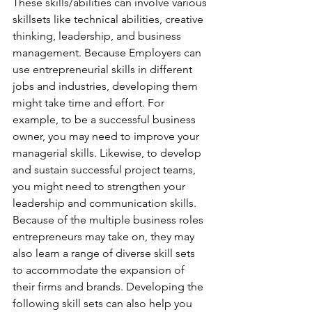
These skills/abilities can involve various 
skillsets like technical abilities, creative 
thinking, leadership, and business 
management. Because Employers can 
use entrepreneurial skills in different 
jobs and industries, developing them 
might take time and effort. For 
example, to be a successful business 
owner, you may need to improve your 
managerial skills. Likewise, to develop 
and sustain successful project teams, 
you might need to strengthen your 
leadership and communication skills. 
Because of the multiple business roles 
entrepreneurs may take on, they may 
also learn a range of diverse skill sets 
to accommodate the expansion of 
their firms and brands. Developing the 
following skill sets can also help you 