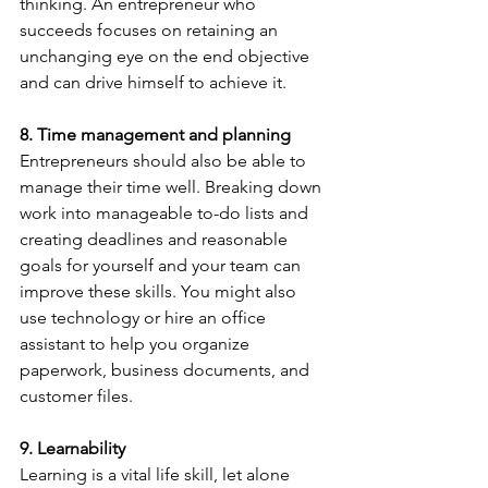
thinking. An entrepreneur who 
succeeds focuses on retaining an 
unchanging eye on the end objective 
and can drive himself to achieve it.
8. Time management and planning
Entrepreneurs should also be able to 
manage their time well. Breaking down 
work into manageable to-do lists and 
creating deadlines and reasonable 
goals for yourself and your team can 
improve these skills. You might also 
use technology or hire an office 
assistant to help you organize 
paperwork, business documents, and 
customer files.
9. Learnability
Learning is a vital life skill, let alone 