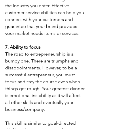
the industry you enter. Effective 
customer service abilities can help you 
connect with your customers and 
guarantee that your brand provides 
your market needs items or services.
7. Ability to focus
The road to entrepreneurship is a 
bumpy one. There are triumphs and 
disappointments. However, to be a 
successful entrepreneur, you must 
focus and stay the course even when 
things get rough. Your greatest danger 
is emotional instability as it will affect 
all other skills and eventually your 
business/company.
This skill is similar to goal-directed 