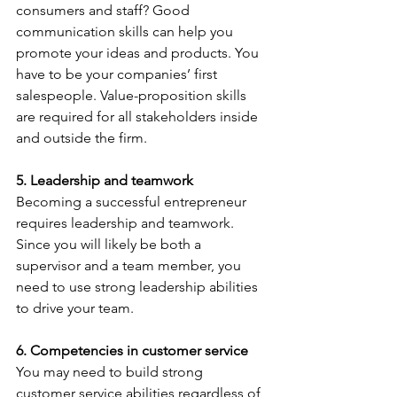
consumers and staff? Good 
communication skills can help you 
promote your ideas and products. You 
have to be your companies’ first 
salespeople. Value-proposition skills 
are required for all stakeholders inside 
and outside the firm.
5. Leadership and teamwork 
Becoming a successful entrepreneur 
requires leadership and teamwork. 
Since you will likely be both a 
supervisor and a team member, you 
need to use strong leadership abilities 
to drive your team.
6. Competencies in customer service
You may need to build strong 
customer service abilities regardless of 