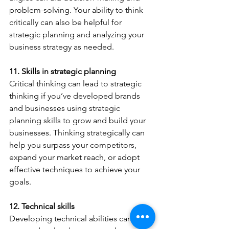
problem-solving. Your ability to think 
critically can also be helpful for 
strategic planning and analyzing your 
business strategy as needed.
11. Skills in strategic planning
Critical thinking can lead to strategic 
thinking if you’ve developed brands 
and businesses using strategic 
planning skills to grow and build your 
businesses. Thinking strategically can 
help you surpass your competitors, 
expand your market reach, or adopt 
effective techniques to achieve your 
goals.
12. Technical skills
Developing technical abilities can be 