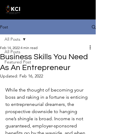
Post
All Posts
Feb 14, 2022
4 min read
All Posts
Business Skills You Need
Featured Post
As An Entrepreneur
Updated:
Feb 16, 2022
While the thought of becoming your 
boss and raking in a fortune is enticing 
to entrepreneurial dreamers, the 
prospective downside to hanging 
one’s shingle is broad. Income is not 
guaranteed, employer-sponsored 
benefits go by the wayside, and when 