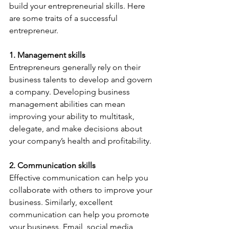
build your entrepreneurial skills. Here 
are some traits of a successful 
entrepreneur.
1. Management skills
Entrepreneurs generally rely on their 
business talents to develop and govern 
a company. Developing business 
management abilities can mean 
improving your ability to multitask, 
delegate, and make decisions about 
your company’s health and profitability.
2. Communication skills
Effective communication can help you 
collaborate with others to improve your 
business. Similarly, excellent 
communication can help you promote 
your business. Email, social media, 