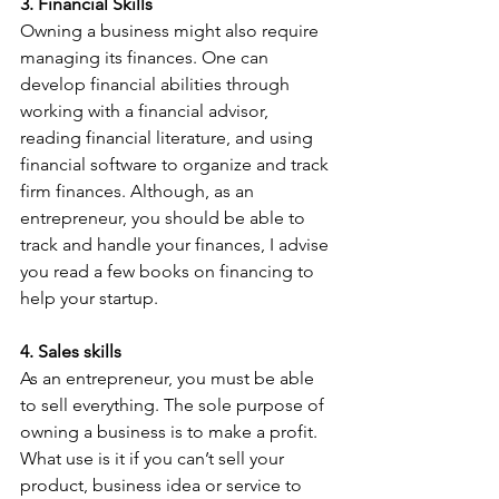
3. Financial Skills
Owning a business might also require 
managing its finances. One can 
develop financial abilities through 
working with a financial advisor, 
reading financial literature, and using 
financial software to organize and track 
firm finances. Although, as an 
entrepreneur, you should be able to 
track and handle your finances, I advise 
you read a few books on financing to 
help your startup.
4. Sales skills
As an entrepreneur, you must be able 
to sell everything. The sole purpose of 
owning a business is to make a profit. 
What use is it if you can’t sell your 
product, business idea or service to 