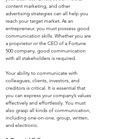
content marketing, and other 
advertising strategies can all help you 
reach your target market. As an 
entrepreneur, you must possess good 
communication skills. Whether you are 
a proprietor or the CEO of a Fortune 
500 company, good communication 
with all stakeholders is required.
Your ability to communicate with 
colleagues, clients, investors, and 
creditors is critical. It is essential that 
you can express your company’s values 
effectively and effortlessly. You must 
also grasp all kinds of communication, 
including one-on-one, group, written, 
and electronic.