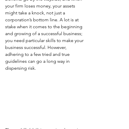
your firm loses money, your assets 
might take a knock, not just a 
corporation’s bottom line. A lot is at 
stake when it comes to the beginning 
and growing of a successful business; 
you need particular skills to make your 
business successful. However, 
adhering to a few tried and true 
guidelines can go a long way in 
dispersing risk.