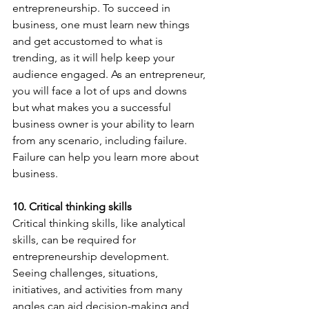
entrepreneurship. To succeed in 
business, one must learn new things 
and get accustomed to what is 
trending, as it will help keep your 
audience engaged. As an entrepreneur, 
you will face a lot of ups and downs 
but what makes you a successful 
business owner is your ability to learn 
from any scenario, including failure. 
Failure can help you learn more about 
business.
10. Critical thinking skills
Critical thinking skills, like analytical 
skills, can be required for 
entrepreneurship development. 
Seeing challenges, situations, 
initiatives, and activities from many 
angles can aid decision-making and 