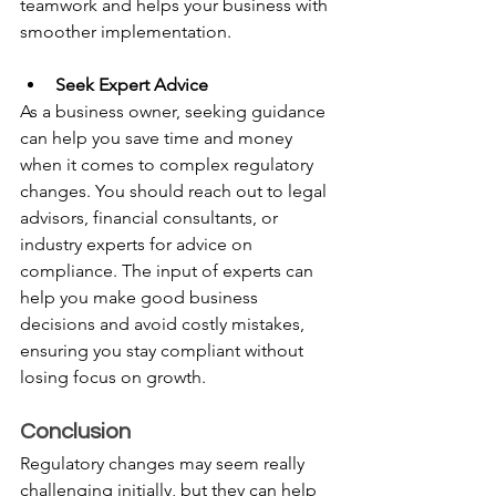
teamwork and helps your business with 
smoother implementation.
Seek Expert Advice
As a business owner, seeking guidance 
can help you save time and money 
when it comes to complex regulatory 
changes. You should reach out to legal 
advisors, financial consultants, or 
industry experts for advice on 
compliance. The input of experts can 
help you make good business 
decisions and avoid costly mistakes, 
ensuring you stay compliant without 
losing focus on growth.
Conclusion 
Regulatory changes may seem really 
challenging initially, but they can help 