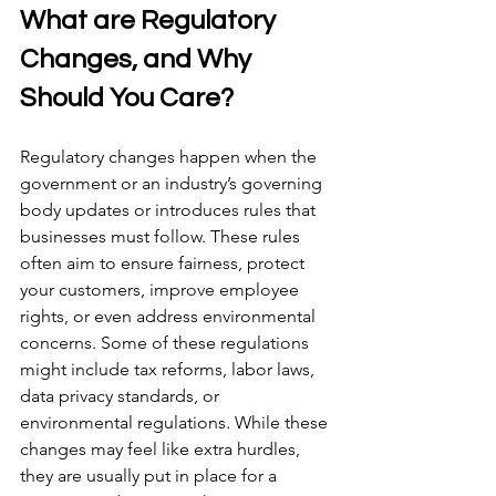
What are Regulatory 
Changes, and Why 
Should You Care? 
Regulatory changes happen when the 
government or an industry’s governing 
body updates or introduces rules that 
businesses must follow. These rules 
often aim to ensure fairness, protect 
your customers, improve employee 
rights, or even address environmental 
concerns. Some of these regulations 
might include tax reforms, labor laws, 
data privacy standards, or 
environmental regulations. While these 
changes may feel like extra hurdles, 
they are usually put in place for a 