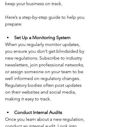
keep your business on track. 
Here’s a step-by-step guide to help you 
prepare:
Set Up a Monitoring System
When you regularly monitor updates, 
you ensure you don’t get blindsided by 
new regulations. Subscribe to industry 
newsletters, join professional networks, 
or assign someone on your team to be 
well informed on regulatory changes. 
Regulatory bodies often post updates 
on their websites and social media, 
making it easy to track.
Conduct Internal Audits
Once you learn about a new regulation, 
conduct an internal audit. Look into 