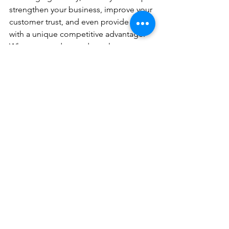
strengthen your business, improve your 
customer trust, and even provide you 
with a unique competitive advantage. 
When you understand regulatory 
changes and prepare for them 
thoughtfully, you turn challenges into 
opportunities to align your business 
with values that matter to customers 
such as inclusivity, diversity, and 
integrity. Keep a close watch on 
changes in your industry, make 
necessary adjustments, and involve 
your team in the transition. When you 
embrace regulations as part of your 
growth strategy, you comply with the 
law and build a stronger foundation for 
long-term success. 