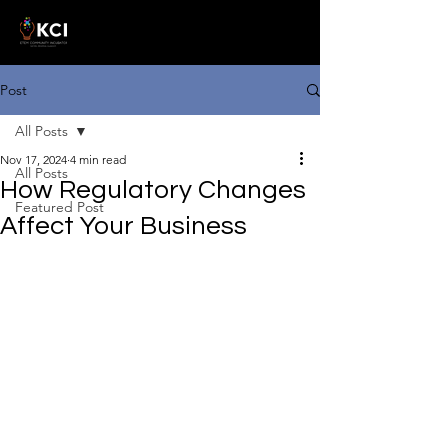
Post
All Posts
Nov 17, 2024
4 min read
All Posts
How Regulatory Changes
Featured Post
Affect Your Business