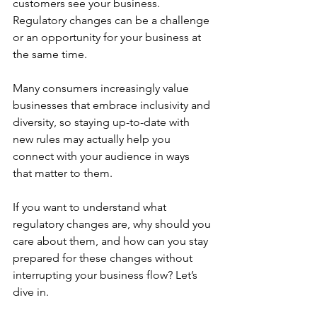
customers see your business. 
Regulatory changes can be a challenge 
or an opportunity for your business at 
the same time. 
Many consumers increasingly value 
businesses that embrace inclusivity and 
diversity, so staying up-to-date with 
new rules may actually help you 
connect with your audience in ways 
that matter to them.
If you want to understand what 
regulatory changes are, why should you 
care about them, and how can you stay 
prepared for these changes without 
interrupting your business flow? Let’s 
dive in.