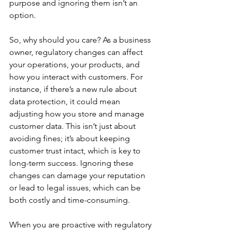
purpose and ignoring them isn’t an 
option.
So, why should you care? As a business 
owner, regulatory changes can affect 
your operations, your products, and 
how you interact with customers. For 
instance, if there’s a new rule about 
data protection, it could mean 
adjusting how you store and manage 
customer data. This isn’t just about 
avoiding fines; it’s about keeping 
customer trust intact, which is key to 
long-term success. Ignoring these 
changes can damage your reputation 
or lead to legal issues, which can be 
both costly and time-consuming.
When you are proactive with regulatory 