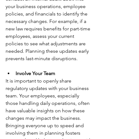
your business operations, employee 
policies, and financials to identify the 
necessary changes. For example, if a 
new law requires benefits for part-time 
employees, assess your current 
policies to see what adjustments are 
needed. Planning these updates early 
prevents last-minute disruptions.
Involve Your Team
It is important to openly share 
regulatory updates with your business 
team. Your employees, especially 
those handling daily operations, often 
have valuable insights on how these 
changes may impact the business. 
Bringing everyone up to speed and 
involving them in planning fosters 