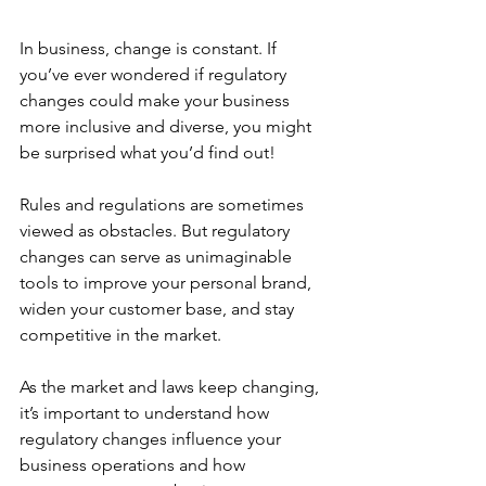
In business, change is constant. If 
you’ve ever wondered if regulatory 
changes could make your business 
more inclusive and diverse, you might 
be surprised what you’d find out! 
Rules and regulations are sometimes 
viewed as obstacles. But regulatory 
changes can serve as unimaginable 
tools to improve your personal brand, 
widen your customer base, and stay 
competitive in the market. 
As the market and laws keep changing, 
it’s important to understand how 
regulatory changes influence your 
business operations and how 