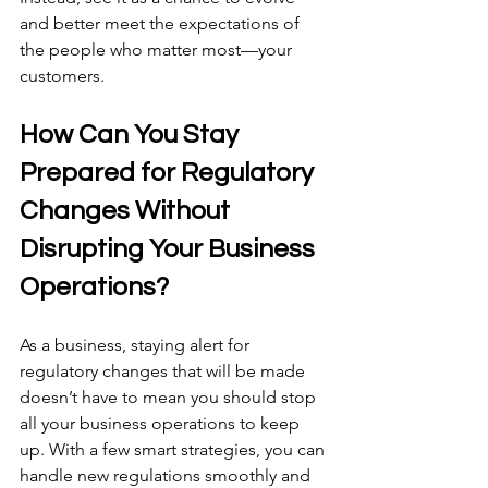
and better meet the expectations of 
the people who matter most—your 
customers.
How Can You Stay 
Prepared for Regulatory 
Changes Without 
Disrupting Your Business 
Operations?
As a business, staying alert for 
regulatory changes that will be made 
doesn’t have to mean you should stop 
all your business operations to keep 
up. With a few smart strategies, you can 
handle new regulations smoothly and 