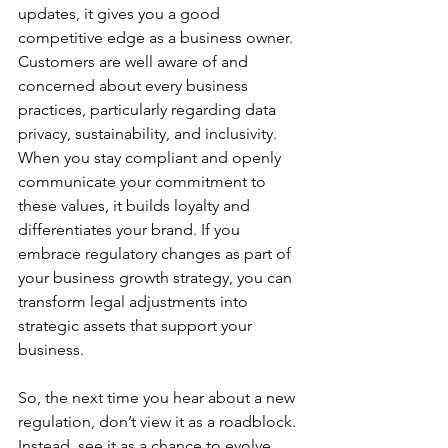
updates, it gives you a good 
competitive edge as a business owner. 
Customers are well aware of and 
concerned about every business 
practices, particularly regarding data 
privacy, sustainability, and inclusivity. 
When you stay compliant and openly 
communicate your commitment to 
these values, it builds loyalty and 
differentiates your brand. If you 
embrace regulatory changes as part of 
your business growth strategy, you can 
transform legal adjustments into 
strategic assets that support your 
business.
So, the next time you hear about a new 
regulation, don’t view it as a roadblock. 
Instead, see it as a chance to evolve 