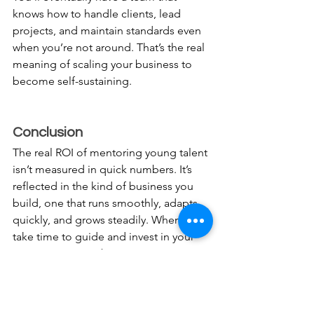
knows how to handle clients, lead 
projects, and maintain standards even 
when you’re not around. That’s the real 
meaning of scaling your business to 
become self-sustaining.
Conclusion
The real ROI of mentoring young talent 
isn’t measured in quick numbers. It’s 
reflected in the kind of business you 
build, one that runs smoothly, adapts 
quickly, and grows steadily. When you 
take time to guide and invest in your 
young team members, you’re not just 
creating better workers; you’re creating 
future leaders who understand your 
values and vision. So, the next time you 