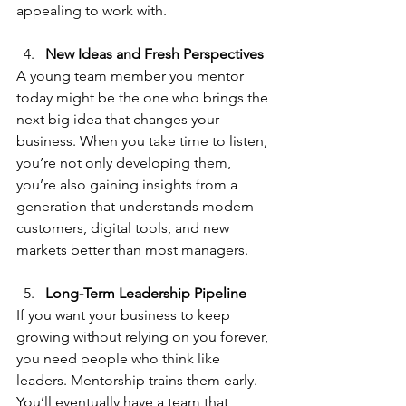
appealing to work with.
New Ideas and Fresh Perspectives
A young team member you mentor 
today might be the one who brings the 
next big idea that changes your 
business. When you take time to listen, 
you’re not only developing them, 
you’re also gaining insights from a 
generation that understands modern 
customers, digital tools, and new 
markets better than most managers.
Long-Term Leadership Pipeline
If you want your business to keep 
growing without relying on you forever, 
you need people who think like 
leaders. Mentorship trains them early. 
You’ll eventually have a team that 