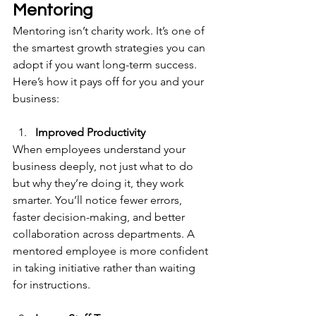
Mentoring 
Mentoring isn’t charity work. It’s one of 
the smartest growth strategies you can 
adopt if you want long-term success. 
Here’s how it pays off for you and your 
business:
Improved Productivity
When employees understand your 
business deeply, not just what to do 
but why they’re doing it, they work 
smarter. You’ll notice fewer errors, 
faster decision-making, and better 
collaboration across departments. A 
mentored employee is more confident 
in taking initiative rather than waiting 
for instructions.