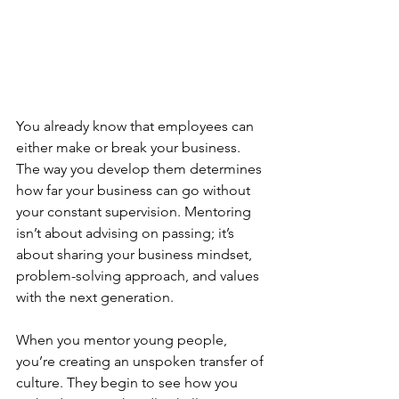
You already know that employees can 
either make or break your business. 
The way you develop them determines 
how far your business can go without 
your constant supervision. Mentoring 
isn’t about advising on passing; it’s 
about sharing your business mindset, 
problem-solving approach, and values 
with the next generation.
When you mentor young people, 
you’re creating an unspoken transfer of 
culture. They begin to see how you 