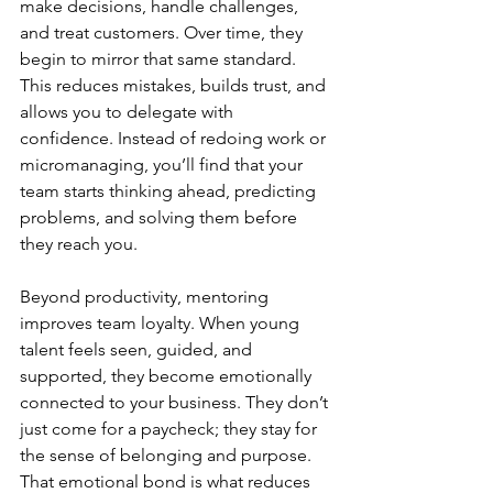
make decisions, handle challenges, 
and treat customers. Over time, they 
begin to mirror that same standard. 
This reduces mistakes, builds trust, and 
allows you to delegate with 
confidence. Instead of redoing work or 
micromanaging, you’ll find that your 
team starts thinking ahead, predicting 
problems, and solving them before 
they reach you.
Beyond productivity, mentoring 
improves team loyalty. When young 
talent feels seen, guided, and 
supported, they become emotionally 
connected to your business. They don’t 
just come for a paycheck; they stay for 
the sense of belonging and purpose. 
That emotional bond is what reduces 