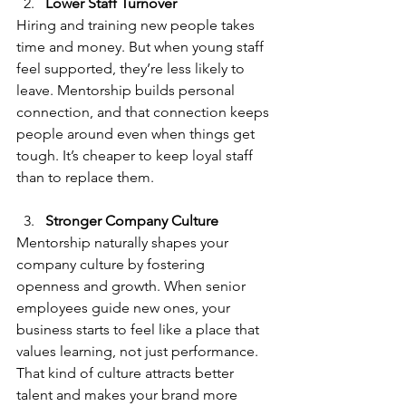
Lower Staff Turnover
Hiring and training new people takes 
time and money. But when young staff 
feel supported, they’re less likely to 
leave. Mentorship builds personal 
connection, and that connection keeps 
people around even when things get 
tough. It’s cheaper to keep loyal staff 
than to replace them.
Stronger Company Culture
Mentorship naturally shapes your 
company culture by fostering 
openness and growth. When senior 
employees guide new ones, your 
business starts to feel like a place that 
values learning, not just performance. 
That kind of culture attracts better 
talent and makes your brand more 