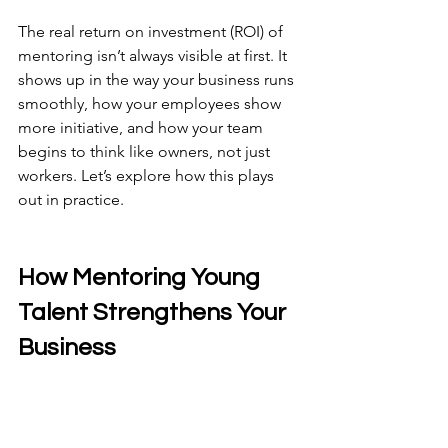
The real return on investment (ROI) of 
mentoring isn’t always visible at first. It 
shows up in the way your business runs 
smoothly, how your employees show 
more initiative, and how your team 
begins to think like owners, not just 
workers. Let’s explore how this plays 
out in practice.
How Mentoring Young 
Talent Strengthens Your 
Business