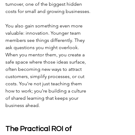
turnover, one of the biggest hidden 
costs for small and growing businesses.
You also gain something even more 
valuable: innovation. Younger team 
members see things differently. They 
ask questions you might overlook. 
When you mentor them, you create a 
safe space where those ideas surface, 
often becoming new ways to attract 
customers, simplify processes, or cut 
costs. You’re not just teaching them 
how to work; you’re building a culture 
of shared learning that keeps your 
business ahead.
The Practical ROI of 