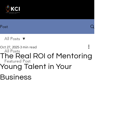
Post
All Posts
Oct 27, 2025
3 min read
All Posts
The Real ROI of Mentoring
Featured Post
Young Talent in Your
Business