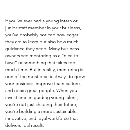
If you’ve ever had a young intern or 
junior staff member in your business, 
you’ve probably noticed how eager 
they are to learn but also how much 
guidance they need. Many business 
owners see mentoring as a “nice-to-
have” or something that takes too 
much time. But in reality, mentoring is 
one of the most practical ways to grow 
your business, improve team culture, 
and retain great people. When you 
invest time in guiding young talent, 
you’re not just shaping their future; 
you’re building a more sustainable, 
innovative, and loyal workforce that 
delivers real results.