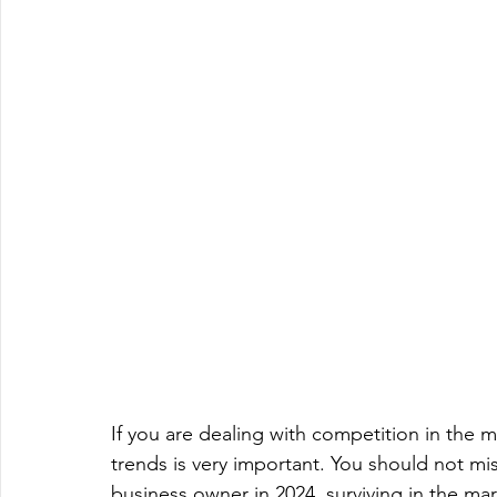
If you are dealing with competition in the 
trends is very important. You should not mi
business owner in 2024, surviving in the 