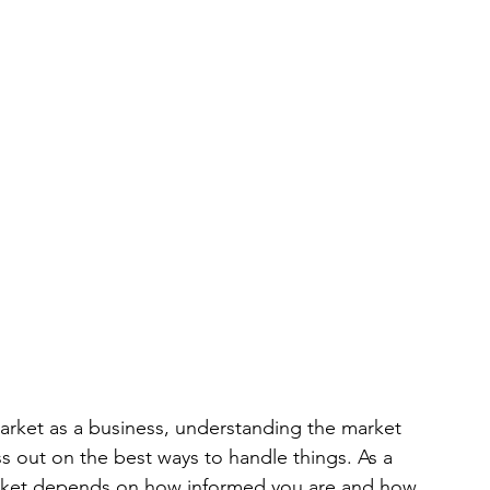
market as a business, understanding the market 
ss out on the best ways to handle things. As a 
market depends on how informed you are and how 