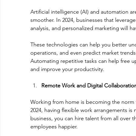
Artificial intelligence (AI) and automation 
smoother. In 2024, businesses that leverage 
analysis, and personalized marketing will ha
These technologies can help you better un
operations, and even predict market trends
Automating repetitive tasks can help free u
and improve your productivity. 
Remote Work and Digital Collaboratio
Working from home is becoming the norm the
2024, having flexible work arrangements is 
business, you can hire talent from all over
employees happier. 