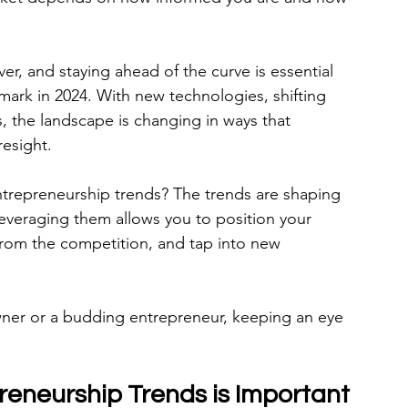
er, and staying ahead of the curve is essential 
mark in 2024. With new technologies, shifting 
 the landscape is changing in ways that 
resight.
ntrepreneurship trends? The trends are shaping 
everaging them allows you to position your 
 from the competition, and tap into new 
ner or a budding entrepreneur, keeping an eye 
eneurship Trends is Important 