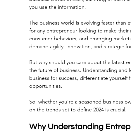
you use the information. 
The business world is evolving faster than ev
for any entrepreneur looking to make their 
consumer behaviors, and emerging markets,
demand agility, innovation, and strategic fo
But why should you care about the latest e
the future of business. Understanding and l
business for success, differentiate yourself
opportunities. 
So, whether you're a seasoned business ow
on the trends set to define 2024 is crucial. 
Why Understanding Entrepr