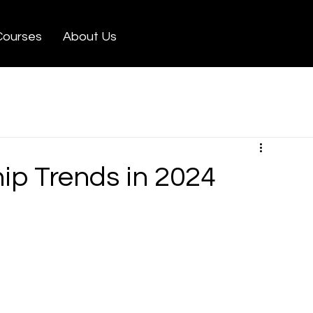
Courses
About Us
ip Trends in 2024