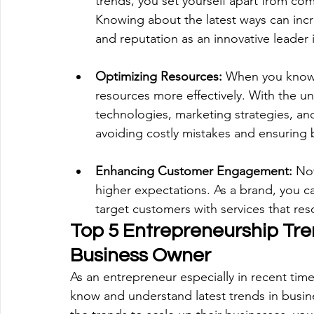
trends, you set yourself apart from co
Knowing about the latest ways can incr
and reputation as an innovative leader i
Optimizing Resources:
 When you know t
resources more effectively. With the un
technologies, marketing strategies, an
avoiding costly mistakes and ensuring 
Enhancing Customer Engagement: 
No
higher expectations. As a brand, you c
target customers with services that reso
Top 5 Entrepreneurship Tre
Business Owner
As an entrepreneur especially in recent time
know and understand latest trends in busine