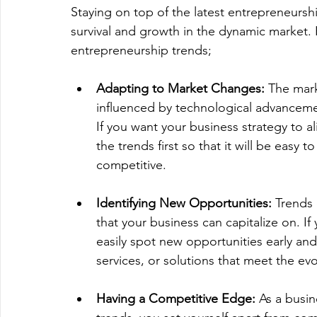
Staying on top of the latest entrepreneurshi
survival and growth in the dynamic market.
entrepreneurship trends; 
Adapting to Market Changes:
 The mar
influenced by technological advanceme
If you want your business strategy to 
the trends first so that it will be easy
competitive.
Identifying New Opportunities:
 Trends
that your business can capitalize on. I
easily spot new opportunities early and
services, or solutions that meet the ev
Having a Competitive Edge:
 As a busi