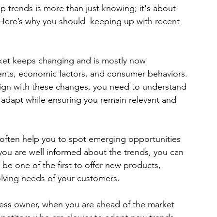
p trends is more than just knowing; it's about 
 Here’s why you should  keeping up with recent 
ket keeps changing and is mostly now 
nts, economic factors, and consumer behaviors. 
align with these changes, you need to understand 
 to adapt while ensuring you remain relevant and 
 often help you to spot emerging opportunities 
f you are well informed about the trends, you can 
 be one of the first to offer new products, 
olving needs of your customers.
ness owner, when you are ahead of the market 