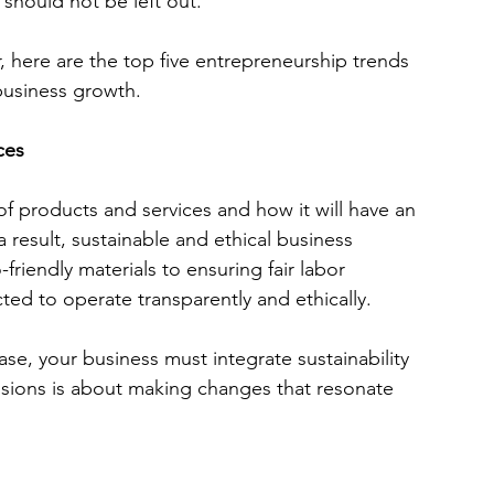
 should not be left out. 
, here are the top five entrepreneurship trends 
business growth.
ces
products and services and how it will have an 
 result, sustainable and ethical business 
friendly materials to ensuring fair labor 
ted to operate transparently and ethically. 
se, your business must integrate sustainability 
isions is about making changes that resonate 