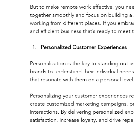
But to make remote work effective, you need
together smoothly and focus on building a
working from different places. If you embra
and efficient business that’s ready to meet 
Personalized Customer Experiences
Personalization is the key to standing out 
brands to understand their individual needs
that resonate with them on a personal level.
Personalizing your customer experiences re
create customized marketing campaigns, p
interactions. By delivering personalized e
satisfaction, increase loyalty, and drive rep