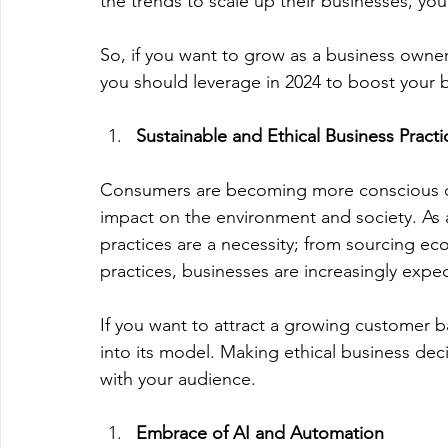
the trends to scale up their businesses, you
So, if you want to grow as a business owner
you should leverage in 2024 to boost your 
Sustainable and Ethical Business Practi
Consumers are becoming more conscious of 
impact on the environment and society. As a
practices are a necessity; from sourcing eco-
practices, businesses are increasingly expec
If you want to attract a growing customer ba
into its model. Making ethical business dec
with your audience. 
Embrace of AI and Automation