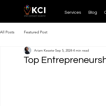
Services
Blog
All Posts
Featured Post
Ariam Kesete
Sep 5, 2024
4 min read
Top Entrepreneursh