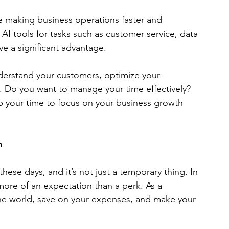
are making business operations faster and 
AI tools for tasks such as customer service, data 
ve a significant advantage. 
derstand your customers, optimize your 
. Do you want to manage your time effectively? 
p your time to focus on your business growth 
n
se days, and it’s not just a temporary thing. In 
more of an expectation than a perk. As a 
 the world, save on your expenses, and make your 