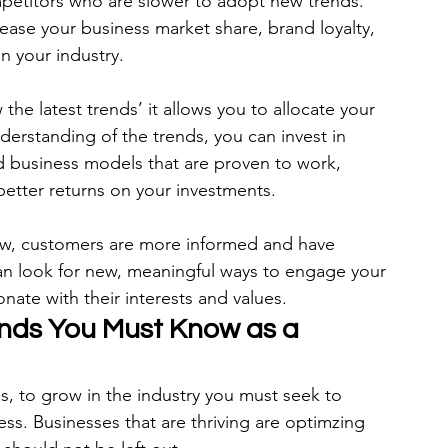
mpetitors who are slower to adopt new trends. 
ease your business market share, brand loyalty, 
n your industry.
he latest trends’ it allows you to allocate your 
derstanding of the trends, you can invest in 
d business models that are proven to work, 
better returns on your investments.
w, customers are more informed and have 
an look for new, meaningful ways to engage your 
nate with their interests and values. 
nds You Must Know as a 
s, to grow in the industry you must seek to 
ss. Businesses that are thriving are optimzing 