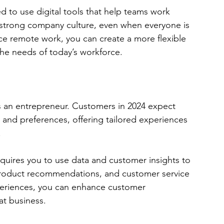
 to use digital tools that help teams work 
 strong company culture, even when everyone is 
ce remote work, you can create a more flexible 
the needs of today’s workforce.
as an entrepreneur. Customers in 2024 expect 
 and preferences, offering tailored experiences 
 
quires you to use data and customer insights to 
roduct recommendations, and customer service 
xperiences, you can enhance customer 
eat business.